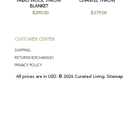
FABIO WOOL THROW
CHANTEL THROW
BLANKET
$295.00
$379.00
CUSTOMER CENTER
SHIPPING
RETURNS/EXCHANGES
PRIVACY POLICY
All prices are in
USD
.
© 2026 Curated Living.
Sitemap