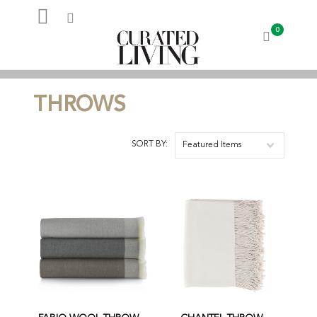
0
My Account
THROWS
SORT BY:
Featured Items