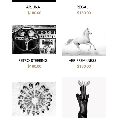
ARJUNA
REGAL
$180.00
$180.00
RETRO STEERING
HER PREAKNESS
$180.00
$180.00