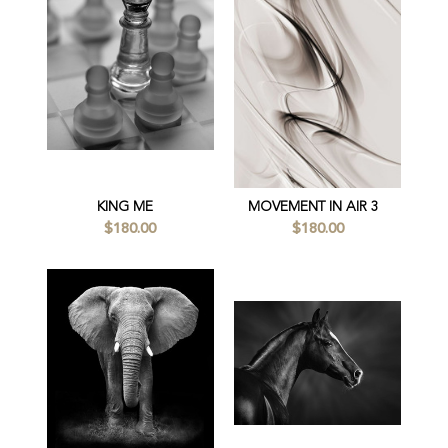
KING ME
MOVEMENT IN AIR 3
$180.00
$180.00