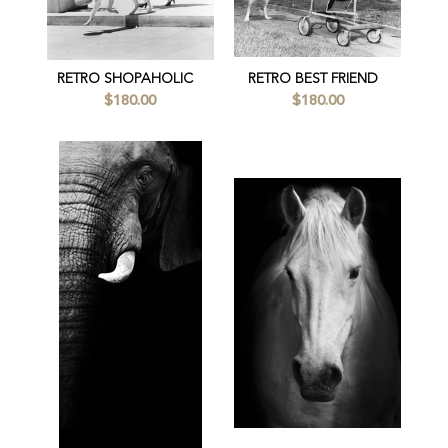
RETRO SHOPAHOLIC
RETRO BEST FRIEND
$180.00
$180.00