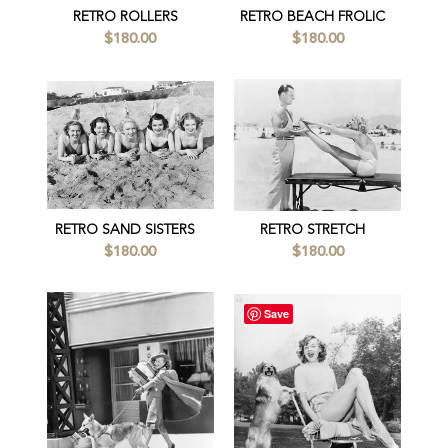
RETRO ROLLERS
RETRO BEACH FROLIC
$180.00
$180.00
RETRO SAND SISTERS
RETRO STRETCH
$180.00
$180.00
Save