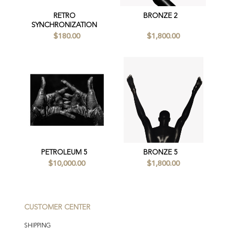
RETRO
BRONZE 2
SYNCHRONIZATION
$180.00
$1,800.00
PETROLEUM 5
BRONZE 5
$10,000.00
$1,800.00
CUSTOMER CENTER
SHIPPING