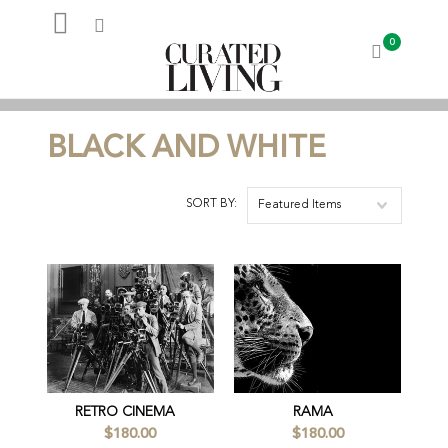
0
My Account
BLACK AND WHITE
SORT BY:
Featured Items
RETRO CINEMA
RAMA
$180.00
$180.00