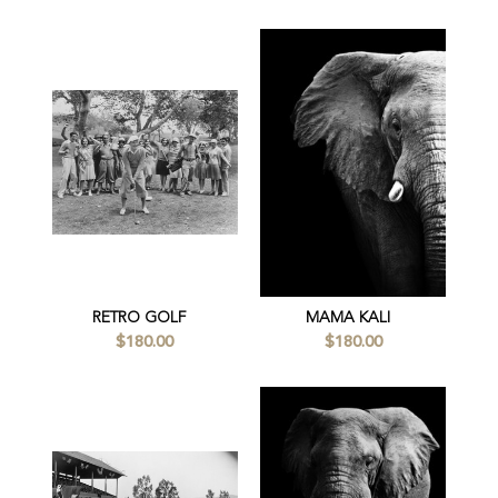
RETRO GOLF
MAMA KALI
$180.00
$180.00