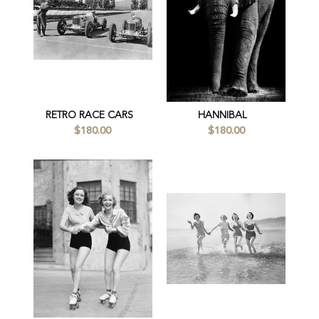
RETRO RACE CARS
HANNIBAL
$180.00
$180.00