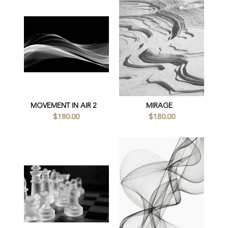
MOVEMENT IN AIR 2
MIRAGE
$180.00
$180.00