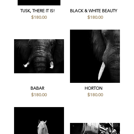
TUSK, THERE IT IS!
BLACK & WHITE BEAUTY
$180.00
$180.00
BABAR
HORTON
$180.00
$180.00