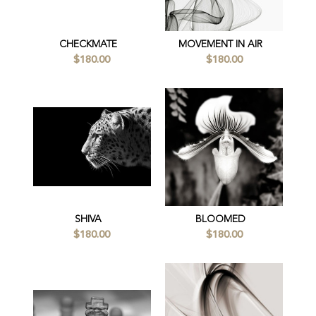
CHECKMATE
MOVEMENT IN AIR
$180.00
$180.00
SHIVA
BLOOMED
$180.00
$180.00