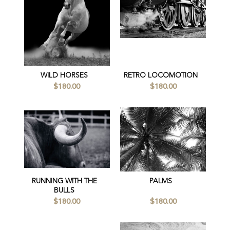
WILD HORSES
RETRO LOCOMOTION
$180.00
$180.00
RUNNING WITH THE
PALMS
BULLS
$180.00
$180.00