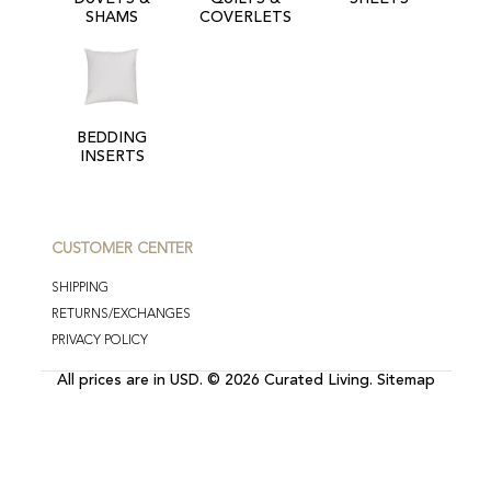
SHAMS
COVERLETS
BEDDING
INSERTS
CUSTOMER CENTER
SHIPPING
RETURNS/EXCHANGES
PRIVACY POLICY
All prices are in
USD
.
© 2026 Curated Living.
Sitemap