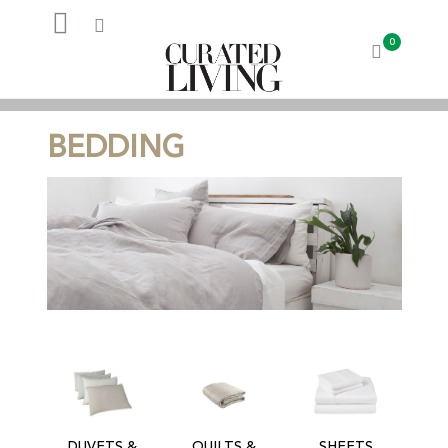
0
My Account
BEDDING
DUVETS &
QUILTS &
SHEETS