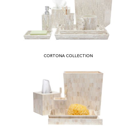
CORTONA COLLECTION