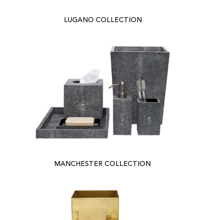
LUGANO COLLECTION
MANCHESTER COLLECTION