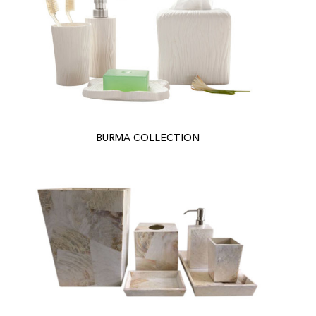
BURMA COLLECTION