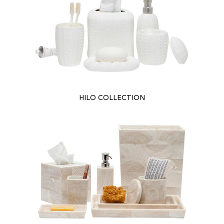
HILO COLLECTION