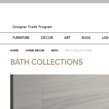
Designer Trade Program
FURNITURE
DÉCOR
ART
RUGS
LIG
HOME
HOME DÉCOR
BATH
BATH COLLECTIONS
BATH COLLECTIONS