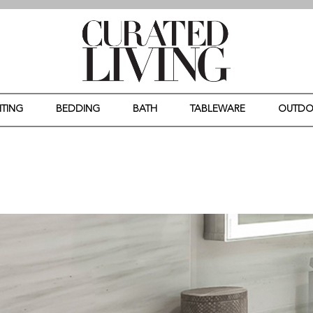
HTING
BEDDING
BATH
TABLEWARE
OUTD