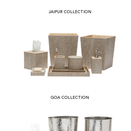
JAIPUR COLLECTION
GOA COLLECTION