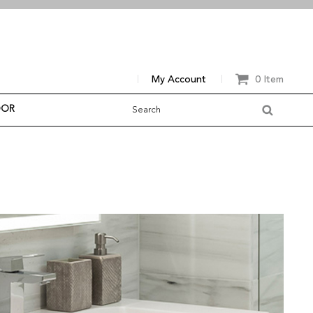
My Account
0 Item
OOR