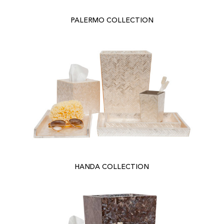
PALERMO COLLECTION
HANDA COLLECTION