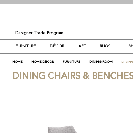
Designer Trade Program
FURNITURE
DÉCOR
ART
RUGS
LIG
HOME
HOME DÉCOR
FURNITURE
DINING ROOM
DINING
DINING CHAIRS & BENCHE