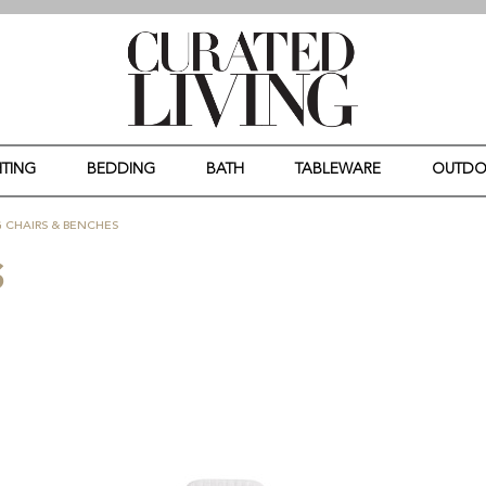
HTING
BEDDING
BATH
TABLEWARE
OUTD
 CHAIRS & BENCHES
S