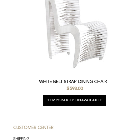
WHITE BELT STRAP DINING CHAIR
$598.00
TEMPORARILY UNAVAILABLE
CUSTOMER CENTER
SHIPPING