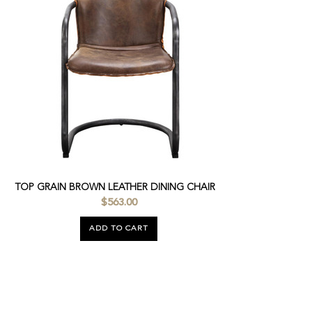
TOP GRAIN BROWN LEATHER DINING CHAIR
$563.00
ADD TO CART