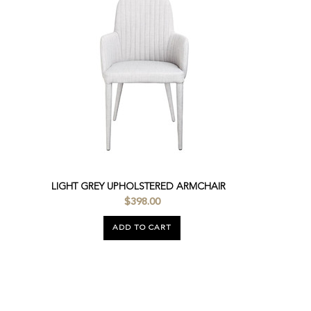
LIGHT GREY UPHOLSTERED ARMCHAIR
$398.00
ADD TO CART