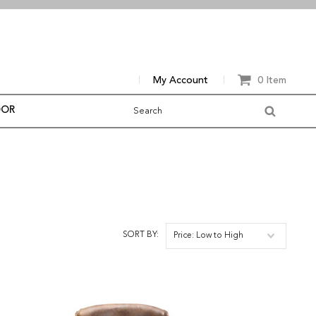
My Account
0 Item
OOR
SORT BY:
Price: Low to High