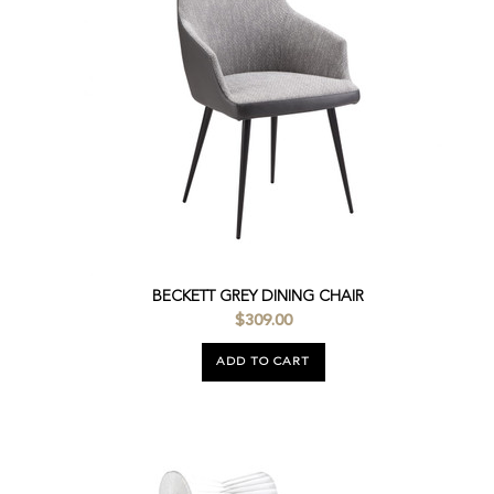
BECKETT GREY DINING CHAIR
$309.00
ADD TO CART