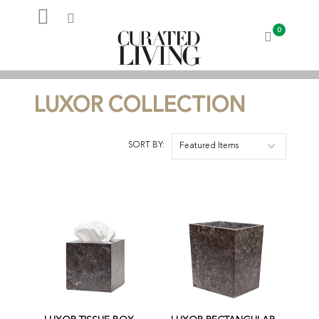
0
My Account
LUXOR COLLECTION
SORT BY:
Featured Items