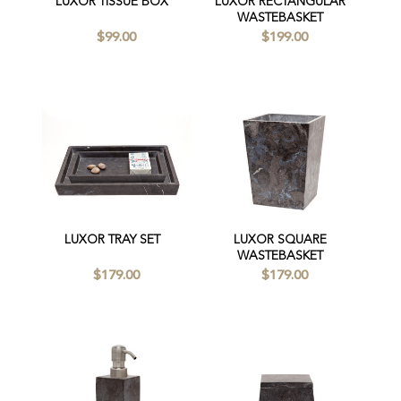
LUXOR TISSUE BOX
LUXOR RECTANGULAR
WASTEBASKET
$99.00
$199.00
LUXOR TRAY SET
LUXOR SQUARE
WASTEBASKET
$179.00
$179.00