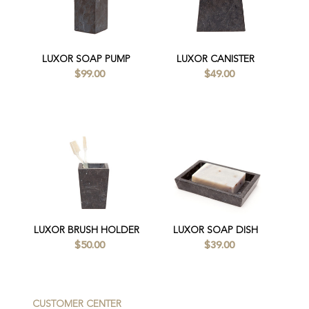
LUXOR SOAP PUMP
LUXOR CANISTER
$99.00
$49.00
LUXOR BRUSH HOLDER
LUXOR SOAP DISH
$50.00
$39.00
CUSTOMER CENTER