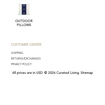
OUTDOOR
PILLOWS
CUSTOMER CENTER
SHIPPING
RETURNS/EXCHANGES
PRIVACY POLICY
All prices are in
USD
.
© 2026 Curated Living.
Sitemap