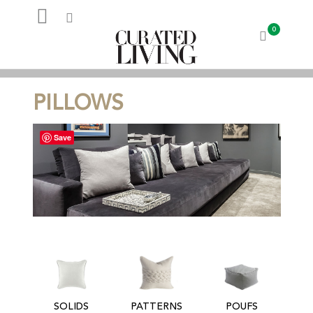
0
My Account
PILLOWS
Save
SOLIDS
PATTERNS
POUFS