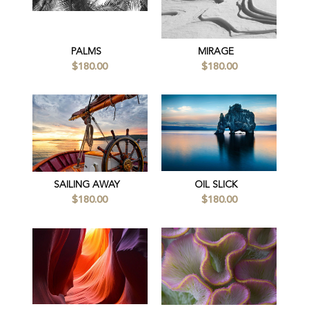
PALMS
MIRAGE
$180.00
$180.00
SAILING AWAY
OIL SLICK
$180.00
$180.00