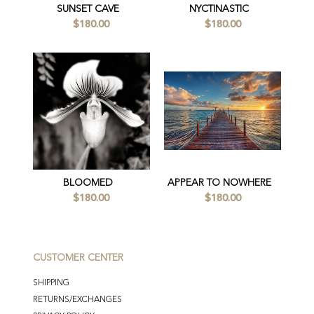
SUNSET CAVE
NYCTINASTIC
$180.00
$180.00
BLOOMED
APPEAR TO NOWHERE
$180.00
$180.00
CUSTOMER CENTER
SHIPPING
RETURNS/EXCHANGES