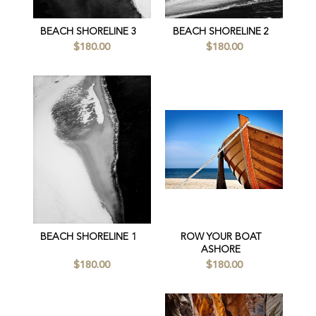
BEACH SHORELINE 3
BEACH SHORELINE 2
$180.00
$180.00
BEACH SHORELINE 1
ROW YOUR BOAT
ASHORE
$180.00
$180.00