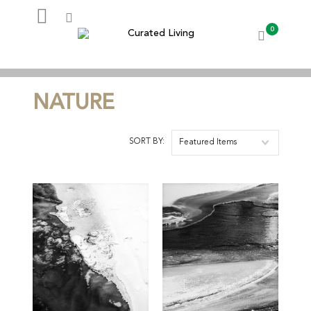
0
My Account
NATURE
SORT BY:
Featured Items