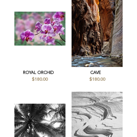
ROYAL ORCHID
CAVE
$180.00
$180.00