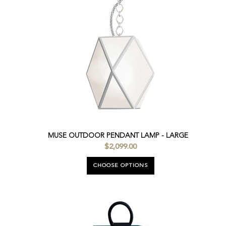
MUSE OUTDOOR PENDANT LAMP - LARGE
$2,099.00
CHOOSE OPTIONS