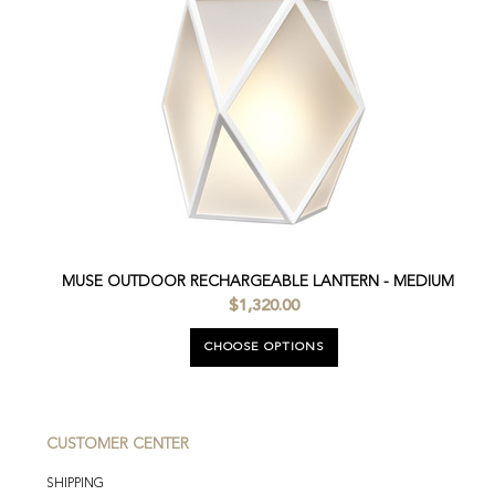
MUSE OUTDOOR RECHARGEABLE LANTERN - MEDIUM
$1,320.00
CHOOSE OPTIONS
CUSTOMER CENTER
SHIPPING