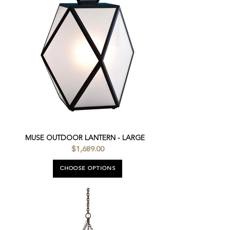
MUSE OUTDOOR LANTERN - LARGE
$1,689.00
CHOOSE OPTIONS