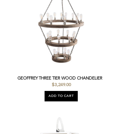
GEOFFREY THREE TIER WOOD CHANDELIER
$3,249.00
ADD TO CART