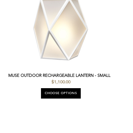
MUSE OUTDOOR RECHARGEABLE LANTERN - SMALL
$1,100.00
CHOOSE OPTIONS