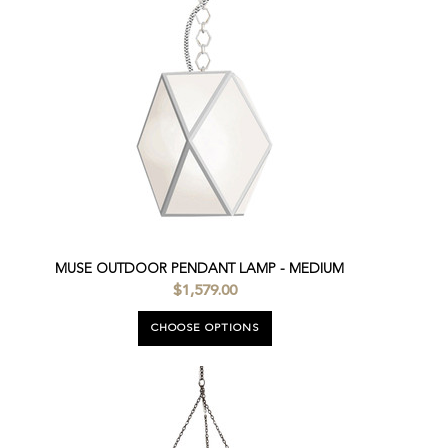
MUSE OUTDOOR PENDANT LAMP - MEDIUM
$1,579.00
CHOOSE OPTIONS