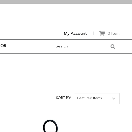
My Account
0 Item
OOR
SORT BY:
Featured Items