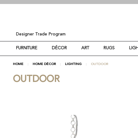
Designer Trade Program
FURNITURE
DÉCOR
ART
RUGS
LIG
HOME
HOME DÉCOR
LIGHTING
OUTDOOR
OUTDOOR