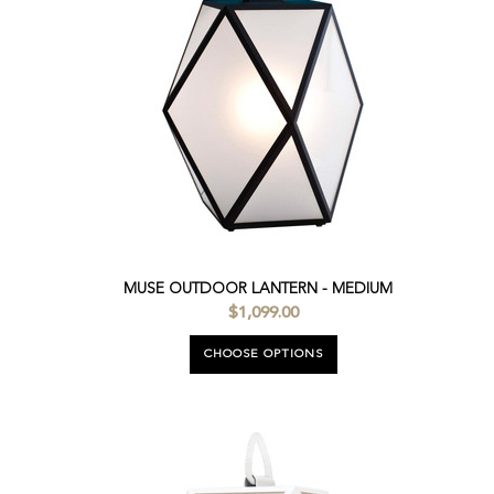
MUSE OUTDOOR LANTERN - MEDIUM
$1,099.00
CHOOSE OPTIONS