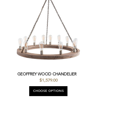
GEOFFREY WOOD CHANDELIER
$1,579.00
CHOOSE OPTIONS