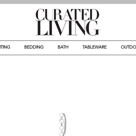
HTING
BEDDING
BATH
TABLEWARE
OUTD