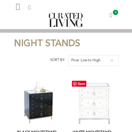
0
My Account
NIGHT STANDS
SORT BY:
Price: Low to High
Save