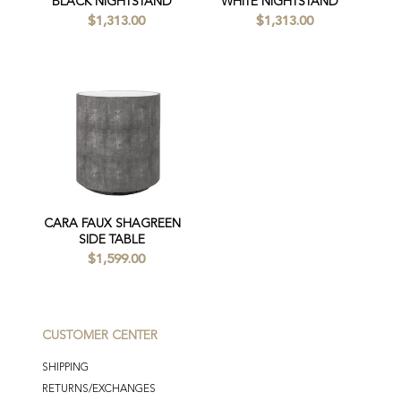
BLACK NIGHTSTAND
WHITE NIGHTSTAND
$1,313.00
$1,313.00
CARA FAUX SHAGREEN
SIDE TABLE
$1,599.00
CUSTOMER CENTER
SHIPPING
RETURNS/EXCHANGES