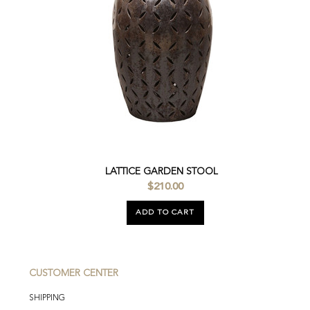
LATTICE GARDEN STOOL
$210.00
ADD TO CART
CUSTOMER CENTER
SHIPPING