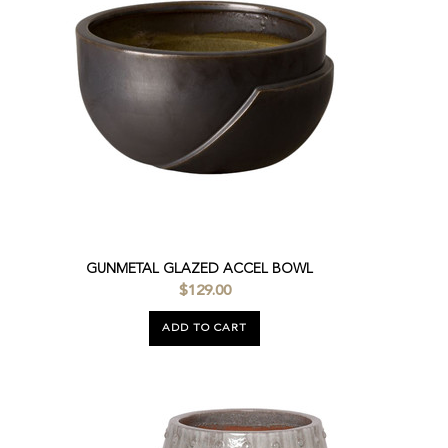
GUNMETAL GLAZED ACCEL BOWL
$129.00
ADD TO CART