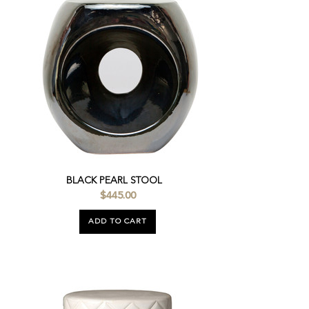
BLACK PEARL STOOL
$445.00
ADD TO CART