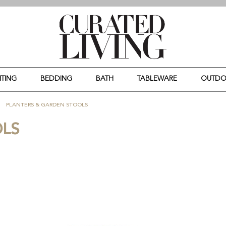
HTING
BEDDING
BATH
TABLEWARE
OUTD
PLANTERS & GARDEN STOOLS
OLS