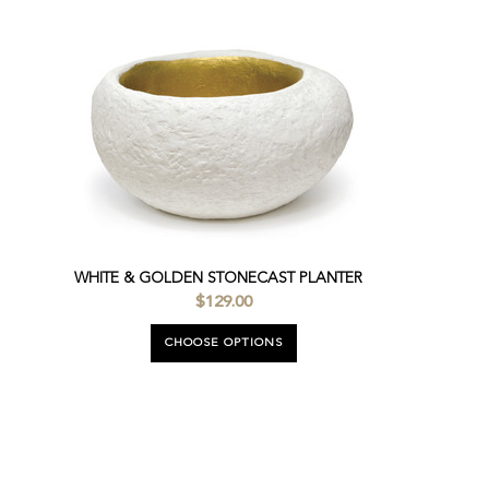
WHITE & GOLDEN STONECAST PLANTER
$129.00
CHOOSE OPTIONS