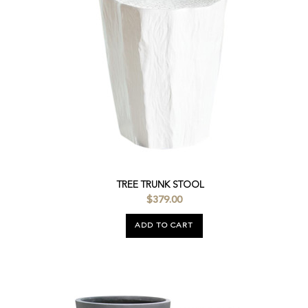
TREE TRUNK STOOL
$379.00
ADD TO CART