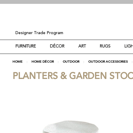
Designer Trade Program
FURNITURE
DÉCOR
ART
RUGS
LIG
HOME
HOME DÉCOR
OUTDOOR
OUTDOOR ACCESSORIES
PLANTERS & GARDEN STO