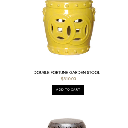
DOUBLE FORTUNE GARDEN STOOL
$310.00
ADD TO CART