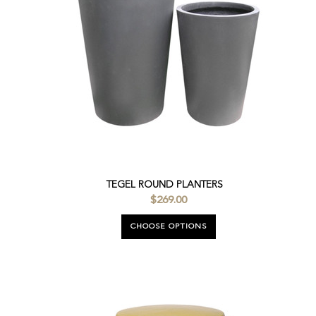
TEGEL ROUND PLANTERS
$269.00
CHOOSE OPTIONS