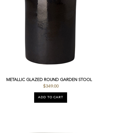
METALLIC GLAZED ROUND GARDEN STOOL
$349.00
ADD TO CART