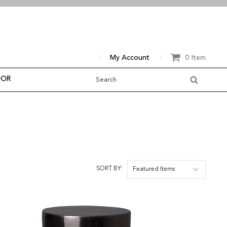
My Account
0 Item
OOR
SORT BY:
Featured Items