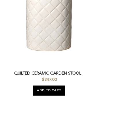
QUILTED CERAMIC GARDEN STOOL
$347.00
ADD TO CART