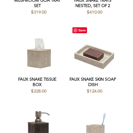
MUSHROOM GOA TRAY
FAUX SNAKE TRAYS
SET
NESTED, SET OF 2
$319.00
$410.00
Save
FAUX SNAKE TISSUE
FAUX SNAKE SKIN SOAP
BOX
DISH
$228.00
$124.00