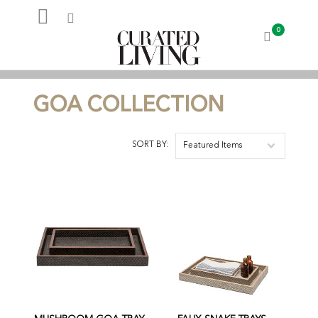
0
My Account
GOA COLLECTION
SORT BY:
Featured Items