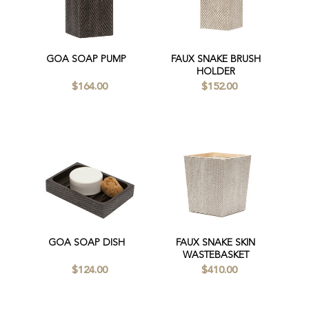
GOA SOAP PUMP
FAUX SNAKE BRUSH
HOLDER
$164.00
$152.00
GOA SOAP DISH
FAUX SNAKE SKIN
WASTEBASKET
$124.00
$410.00