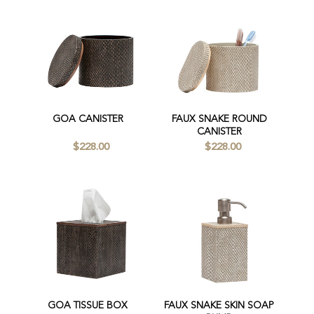
GOA CANISTER
FAUX SNAKE ROUND
CANISTER
$228.00
$228.00
GOA TISSUE BOX
FAUX SNAKE SKIN SOAP