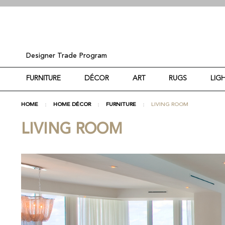
Designer Trade Program
FURNITURE
DÉCOR
ART
RUGS
LIG
HOME
HOME DÉCOR
FURNITURE
LIVING ROOM
LIVING ROOM