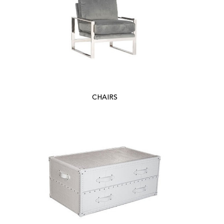
CHAIRS