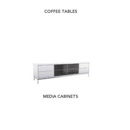
COFFEE TABLES
MEDIA CABINETS