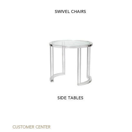
SWIVEL CHAIRS
SIDE TABLES
CUSTOMER CENTER