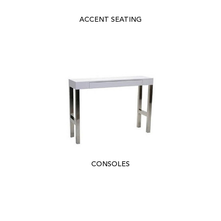
ACCENT SEATING
CONSOLES