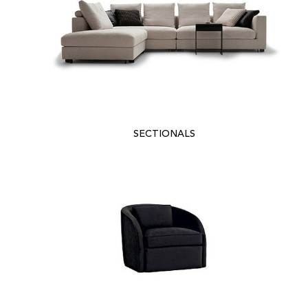
SECTIONALS