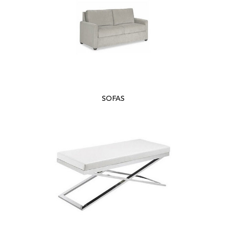
SOFAS