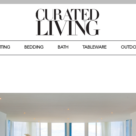
HTING
BEDDING
BATH
TABLEWARE
OUTD