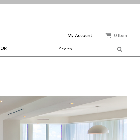
My Account
0 Item
OOR