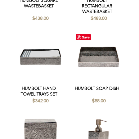
HUMBOLT SQUARE
HUMBOLT
WASTEBASKET
RECTANGULAR
WASTEBASKET
$438.00
$488.00
Save
HUMBOLT HAND
HUMBOLT SOAP DISH
TOWEL TRAYS SET
$342.00
$58.00