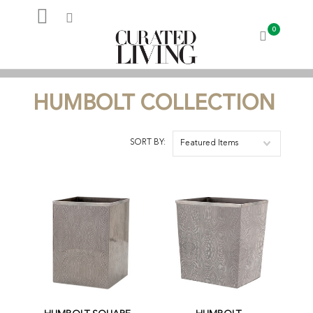
0
My Account
HUMBOLT COLLECTION
SORT BY:
Featured Items