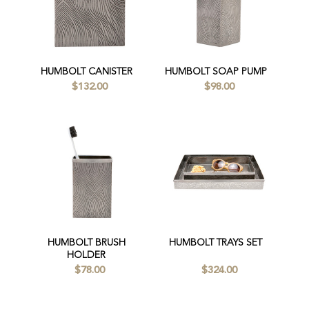
HUMBOLT CANISTER
HUMBOLT SOAP PUMP
$132.00
$98.00
HUMBOLT BRUSH
HUMBOLT TRAYS SET
HOLDER
$78.00
$324.00