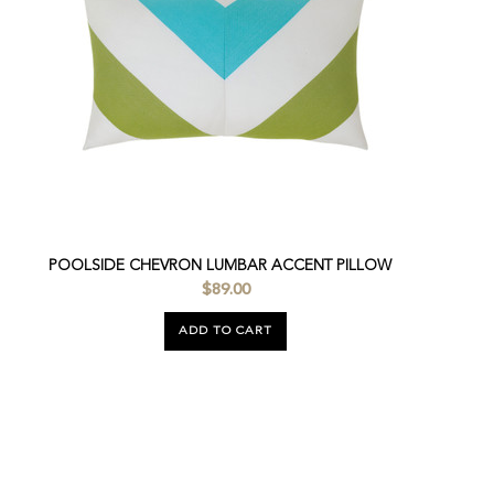
POOLSIDE CHEVRON LUMBAR ACCENT PILLOW
$89.00
ADD TO CART