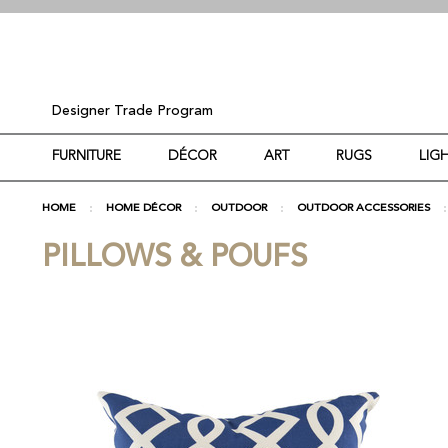
Designer Trade Program
FURNITURE
DÉCOR
ART
RUGS
LIG
HOME
HOME DÉCOR
OUTDOOR
OUTDOOR ACCESSORIES
PILLOWS & POUFS