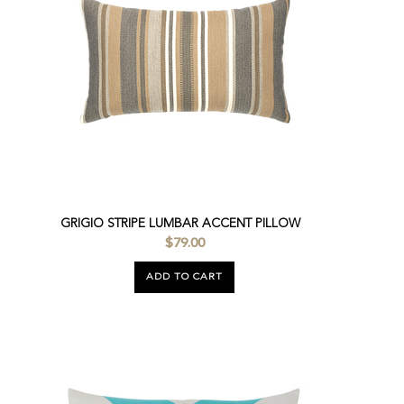
GRIGIO STRIPE LUMBAR ACCENT PILLOW
$79.00
ADD TO CART