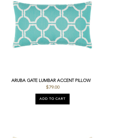
ARUBA GATE LUMBAR ACCENT PILLOW
$79.00
ADD TO CART