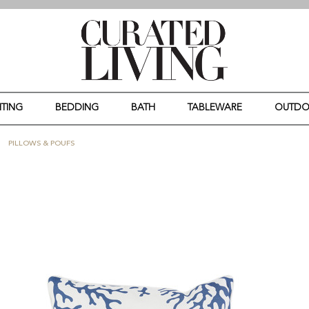
HTING
BEDDING
BATH
TABLEWARE
OUTD
PILLOWS & POUFS