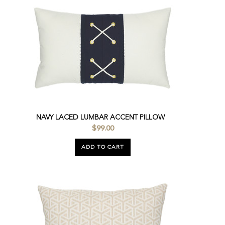
NAVY LACED LUMBAR ACCENT PILLOW
$99.00
ADD TO CART