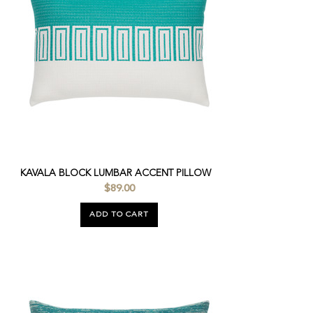
KAVALA BLOCK LUMBAR ACCENT PILLOW
$89.00
ADD TO CART