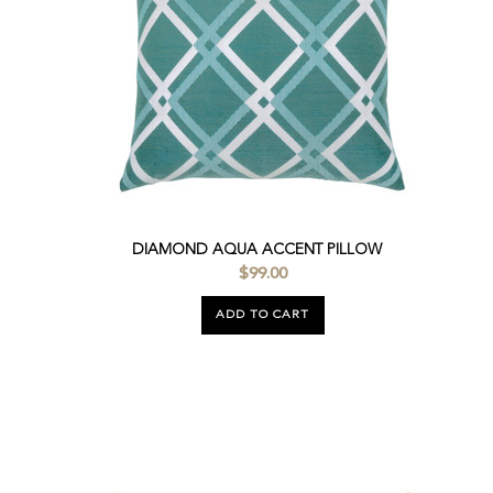
DIAMOND AQUA ACCENT PILLOW
$99.00
ADD TO CART