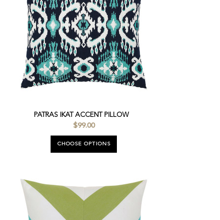
PATRAS IKAT ACCENT PILLOW
$99.00
CHOOSE OPTIONS