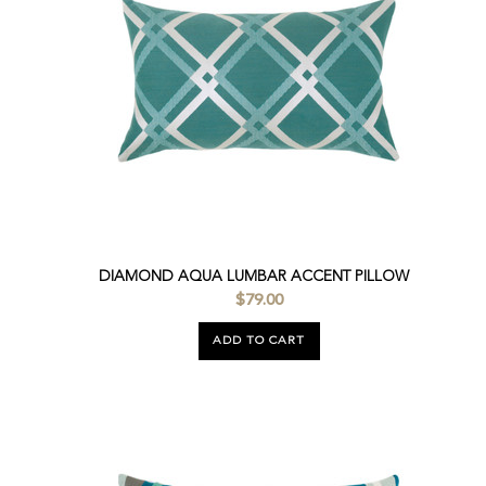
DIAMOND AQUA LUMBAR ACCENT PILLOW
$79.00
ADD TO CART