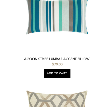
LAGOON STRIPE LUMBAR ACCENT PILLOW
$79.00
ADD TO CART