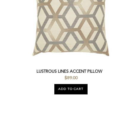
LUSTROUS LINES ACCENT PILLOW
$89.00
ADD TO CART