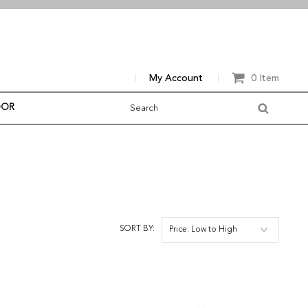
My Account
0 Item
OOR
SORT BY:
Price: Low to High