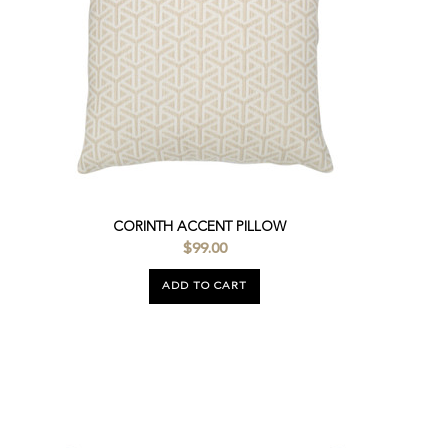
CORINTH ACCENT PILLOW
$99.00
ADD TO CART