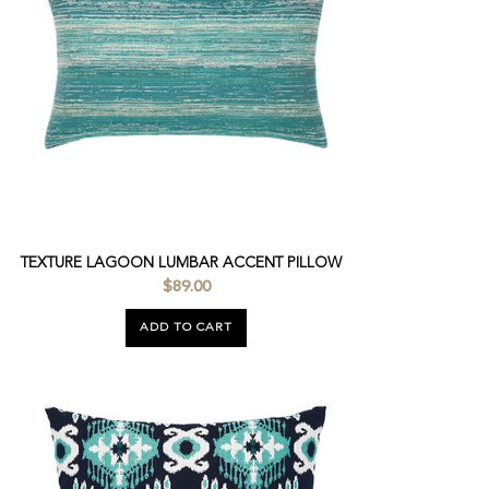
TEXTURE LAGOON LUMBAR ACCENT PILLOW
$89.00
ADD TO CART