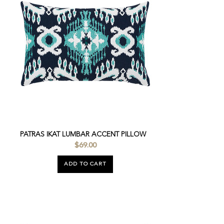
PATRAS IKAT LUMBAR ACCENT PILLOW
$69.00
ADD TO CART