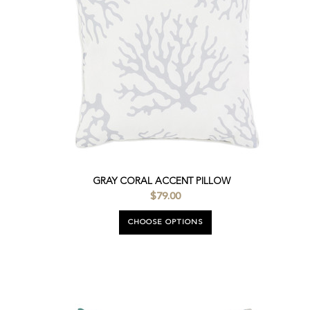
GRAY CORAL ACCENT PILLOW
$79.00
CHOOSE OPTIONS