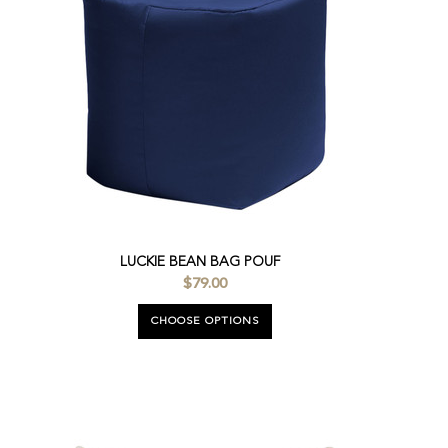
LUCKIE BEAN BAG POUF
$79.00
CHOOSE OPTIONS