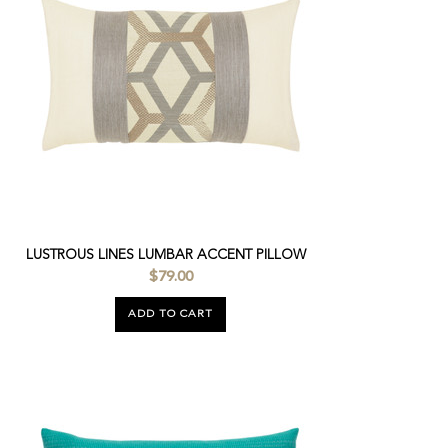
LUSTROUS LINES LUMBAR ACCENT PILLOW
$79.00
ADD TO CART