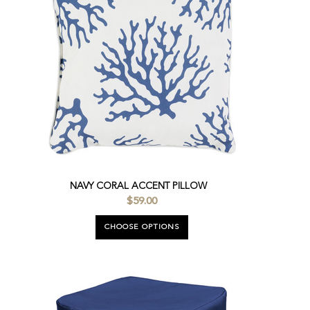
NAVY CORAL ACCENT PILLOW
$59.00
CHOOSE OPTIONS