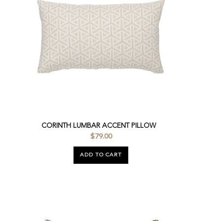
CORINTH LUMBAR ACCENT PILLOW
$79.00
ADD TO CART