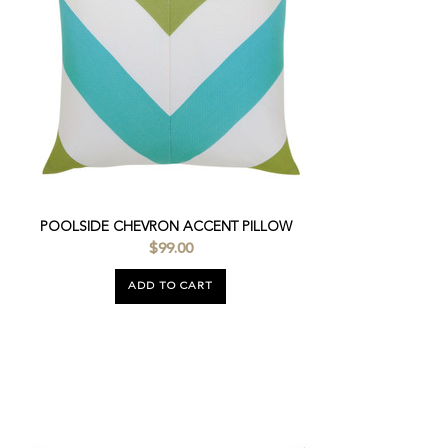
POOLSIDE CHEVRON ACCENT PILLOW
$99.00
ADD TO CART