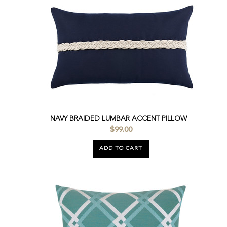
NAVY BRAIDED LUMBAR ACCENT PILLOW
$99.00
ADD TO CART