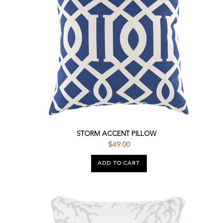
STORM ACCENT PILLOW
$49.00
ADD TO CART